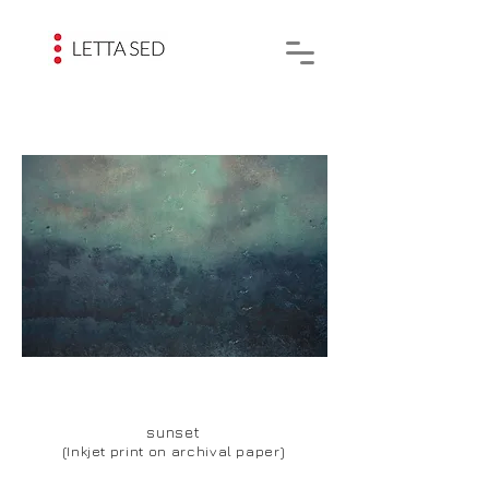
sunset
(Inkjet print on archival paper)