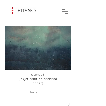
sunset
(Inkjet print on archival
paper)
back